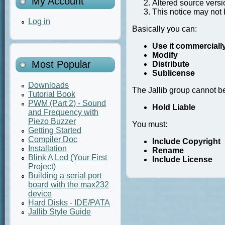
My Account
Altered source versi
This notice may not 
Log in
Basically you can:
Use it commerciall
Modify
Most Popular
Distribute
Sublicense
Downloads
The Jallib group cannot b
Tutorial Book
PWM (Part 2) - Sound
Hold Liable
and Frequency with
Piezo Buzzer
You must:
Getting Started
Compiler Doc
Include Copyright
Installation
Rename
Blink A Led (Your First
Include License
Project)
Building a serial port
board with the max232
device
Hard Disks - IDE/PATA
Jallib Style Guide