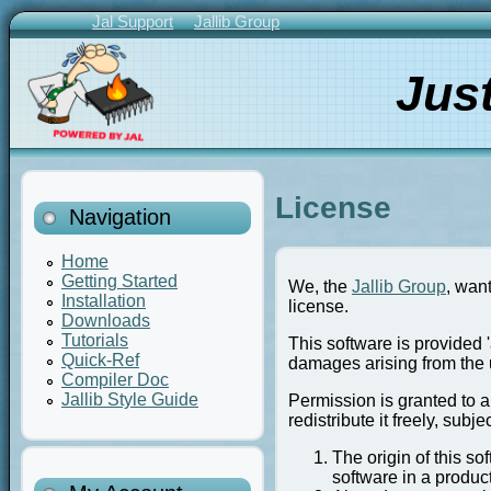
Skip
Jal Support
Jallib Group
to
Primary
main
Links
Jus
content
License
Navigation
Home
Getting Started
We, the
Jallib Group
, wan
Installation
license.
Downloads
Tutorials
This software is provided '
Quick-Ref
damages arising from the u
Compiler Doc
Jallib Style Guide
Permission is granted to a
redistribute it freely, subje
The origin of this so
software in a produc