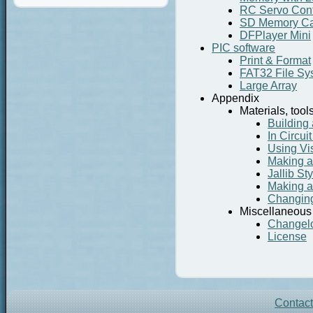
RC Servo Cont
SD Memory Ca
DFPlayer Mini
PIC software
Print & Format
FAT32 File Sy
Large Array
Appendix
Materials, tool
Building 
In Circu
Using Vi
Making a 
Jallib St
Making a
Changing 
Miscellaneous
Changel
License
Contac