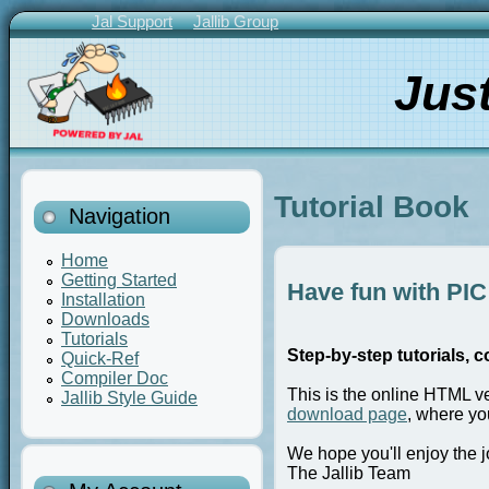
Skip
Jal Support
Jallib Group
to
Primary
main
Links
Jus
content
Tutorial Book
Navigation
Home
Getting Started
Have fun with PIC 
Installation
Downloads
Tutorials
Step-by-step tutorials, c
Quick-Ref
Compiler Doc
This is the online HTML v
Jallib Style Guide
download page
, where yo
We hope you'll enjoy the j
The Jallib Team