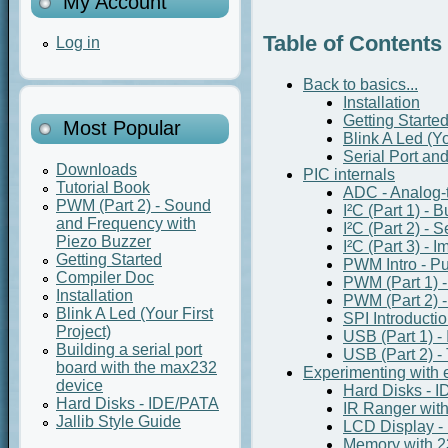
My Account
Table of Contents
Log in
Back to basics...
Installation
Getting Starte
Most Popular
Blink A Led (Yo
Serial Port an
Downloads
PIC internals
Tutorial Book
ADC - Analog-t
PWM (Part 2) - Sound
I²C (Part 1) - 
and Frequency with
I²C (Part 2) - 
Piezo Buzzer
I²C (Part 3) - 
Getting Started
PWM Intro - P
Compiler Doc
PWM (Part 1) 
Installation
PWM (Part 2) 
Blink A Led (Your First
SPI Introducti
Project)
USB (Part 1) - 
Building a serial port
USB (Part 2) - 
board with the max232
Experimenting with e
device
Hard Disks - 
Hard Disks - IDE/PATA
IR Ranger wi
Jallib Style Guide
LCD Display -
Memory with 