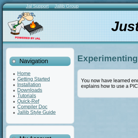
Skip
Jal Support
Jallib Group
to
Primary
main
Links
Jus
content
Experimenting 
Navigation
Home
Getting Started
You now have learned enoug
Installation
explains how to use a PI
Downloads
Tutorials
Quick-Ref
Compiler Doc
Jallib Style Guide