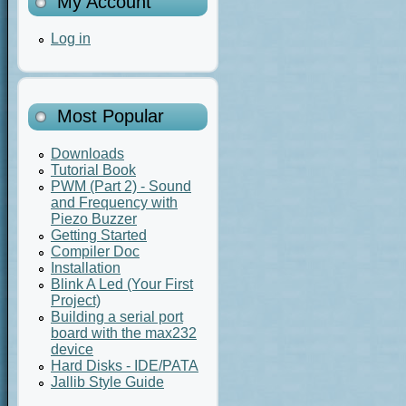
My Account
Log in
Most Popular
Downloads
Tutorial Book
PWM (Part 2) - Sound
and Frequency with
Piezo Buzzer
Getting Started
Compiler Doc
Installation
Blink A Led (Your First
Project)
Building a serial port
board with the max232
device
Hard Disks - IDE/PATA
Jallib Style Guide