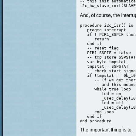
-- this init automatica
i2c_hw_slave_init(SLAVE
And, of course, the Interr
procedure i2c_isr() is

   pragma interrupt

   if ! PIR1_SSPIF then

      return

   end if

   -- reset flag

   PIR1_SSPIF = false

   -- tmp store SSPSTAT

   var byte tmpstat

   tmpstat = SSPSTAT

   -- check start signal
   if (tmpstat == 0b_10
      -- If we get ther
      -- and this means
      while true loop

         led = on

         _usec_delay(10
         led = off

         _usec_delay(10
      end loop

   end if

The important thing is to: