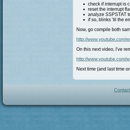
check if interrupt is
reset the interrupt fla
analyze SSPSTAT to s
if so, blinks 'til the 
Now, go compile both samp
http://www.youtube.com
On this next video, I've r
http://www.youtube.com
Next time (and last time on
Contac