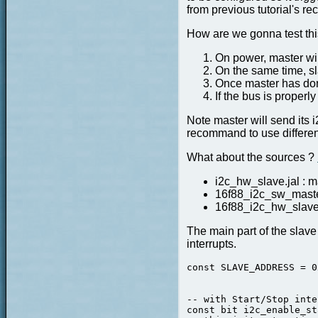
from previous tutorial's 
How are we gonna test this
On power, master will 
On the same time, s
Once master has done
If the bus is properly
Note master will send its 
recommand to use differen
What about the sources ?
i2c_hw_slave.jal : ma
16f88_i2c_sw_master
16f88_i2c_hw_slave_
The main part of the slave 
interrupts.
const SLAVE_ADDRESS = 0
                       
                       
-- with Start/Stop inte
const bit i2c_enable_st