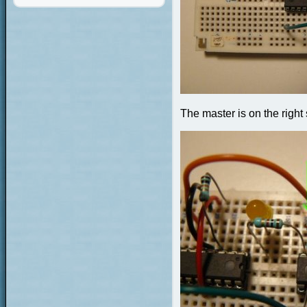
The master is on the right 