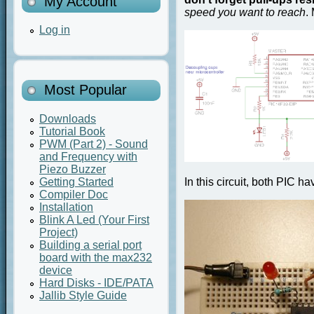
My Account
speed you want to reach
.
Log in
Most Popular
Downloads
Tutorial Book
PWM (Part 2) - Sound
and Frequency with
Piezo Buzzer
Getting Started
In this circuit, both PIC 
Compiler Doc
Installation
Blink A Led (Your First
Project)
Building a serial port
board with the max232
device
Hard Disks - IDE/PATA
Jallib Style Guide