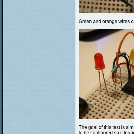
Green and orange wires c
The goal of this test is si
to be configured so it trig