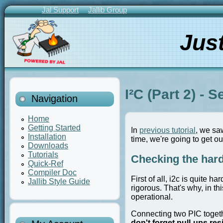
Skip
Jal Support
Jallib Group
to
Primary
main
Links
Jus
content
I²C (Part 2) - 
Navigation
Home
Getting Started
In
previous tutorial
, we sa
Installation
time, we're going to get ou
Downloads
Tutorials
Checking the hard
Quick-Ref
Compiler Doc
First of all, i2c is quite 
Jallib Style Guide
rigorous. That's why, in th
operational.
Connecting two PIC togeth
don't forget pull-ups res