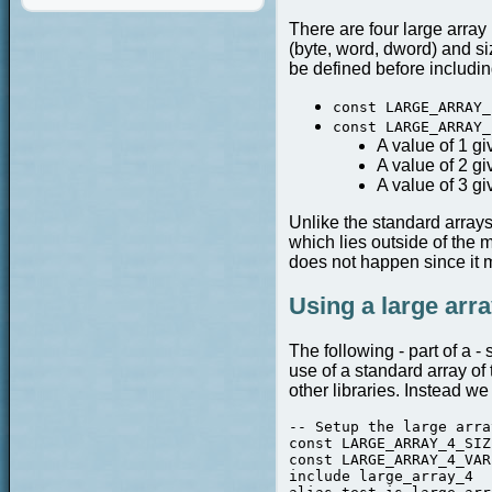
There are four large array 
(byte, word, dword) and siz
be defined before including
const LARGE_ARRAY_
const LARGE_ARRAY_
A value of 1 gi
A value of 2 gi
A value of 3 g
Unlike the standard arrays
which lies outside of the 
does not happen since it m
Using a large arra
The following - part of a 
use of a standard array of
other libraries. Instead we
-- Setup the large array
const LARGE_ARRAY_4_SIZ
const LARGE_ARRAY_4_VAR
include large_array_4  