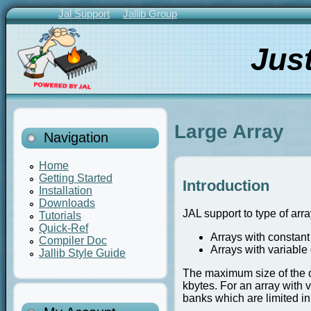
Skip
Jal Support
Jallib Group
to
Primary
main
Links
Jus
content
Large Array
Navigation
Home
Getting Started
Introduction
Installation
Downloads
JAL support to type of arra
Tutorials
Quick-Ref
Arrays with constant
Compiler Doc
Arrays with variable
Jallib Style Guide
The maximum size of the c
kbytes. For an array with 
banks which are limited in