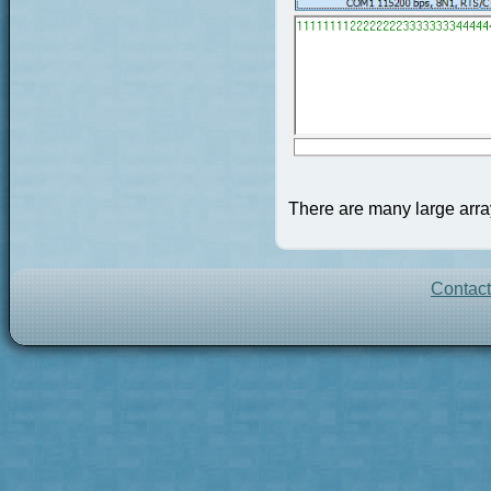
There are many large array
Contac