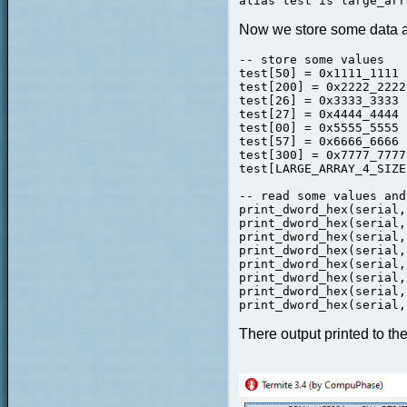
alias test is large_arr
Now we store some data an
-- store some values

test[50] = 0x1111_1111

test[200] = 0x2222_2222

test[26] = 0x3333_3333

test[27] = 0x4444_4444

test[00] = 0x5555_5555 
test[57] = 0x6666_6666

test[300] = 0x7777_7777

test[LARGE_ARRAY_4_SIZE
-- read some values and
print_dword_hex(serial,
print_dword_hex(serial,
print_dword_hex(serial,
print_dword_hex(serial,
print_dword_hex(serial,
print_dword_hex(serial,
print_dword_hex(serial,
print_dword_hex(serial,
There output printed to the