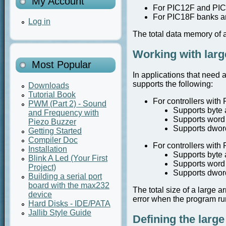
My Account
For PIC12F and PIC
For PIC18F banks a
Log in
The total data memory of a 
Working with larg
Most Popular
In applications that need a
supports the following:
Downloads
Tutorial Book
For controllers with 
PWM (Part 2) - Sound
Supports byte 
and Frequency with
Supports word 
Piezo Buzzer
Supports dword
Getting Started
Compiler Doc
For controllers with 
Installation
Supports byte 
Blink A Led (Your First
Supports word 
Project)
Supports dword
Building a serial port
board with the max232
The total size of a large 
device
error when the program ru
Hard Disks - IDE/PATA
Jallib Style Guide
Defining the large