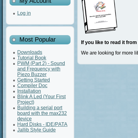
My Account
Log in
Most Popular
If you like to read it fr
Downloads
We are looking for more li
Tutorial Book
PWM (Part 2) - Sound
and Frequency with
Piezo Buzzer
Getting Started
Compiler Doc
Installation
Blink A Led (Your First
Project)
Building a serial port
board with the max232
device
Hard Disks - IDE/PATA
Jallib Style Guide