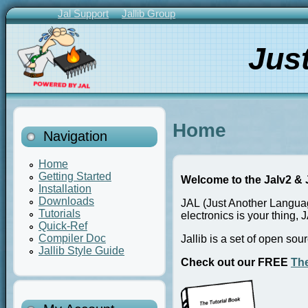
Skip
Jal Support
Jallib Group
to
Primary
main
Links
Jus
content
Home
Navigation
Home
Getting Started
Welcome to the Jalv2 & J
Installation
Downloads
JAL (Just Another Languag
Tutorials
electronics is your thing, J
Quick-Ref
Compiler Doc
Jallib is a set of open so
Jallib Style Guide
Check out our FREE
The