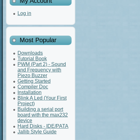
My Account
Log in
Most Popular
Downloads
Tutorial Book
PWM (Part 2) - Sound
and Frequency with
Piezo Buzzer
Getting Started
Compiler Doc
Installation
Blink A Led (Your First
Project)
Building a serial port
board with the max232
device
Hard Disks - IDE/PATA
Jallib Style Guide