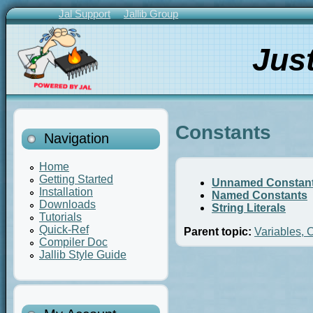
Skip
Jal Support
Jallib Group
to
Primary
main
Links
Jus
content
Constants
Navigation
Home
Getting Started
Unnamed Constan
Installation
Named Constants
Downloads
String Literals
Tutorials
Quick-Ref
Parent topic:
Variables, 
Compiler Doc
Jallib Style Guide