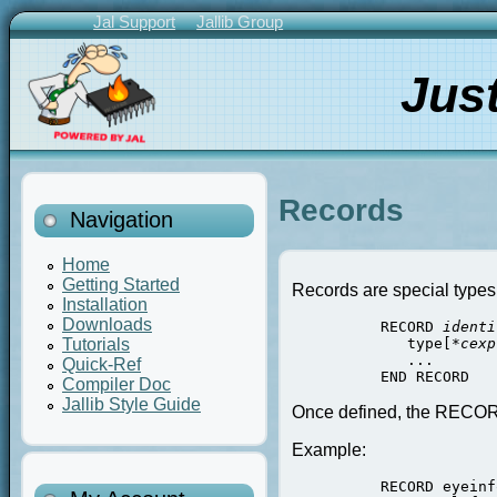
Skip
Jal Support
Jallib Group
to
Primary
main
Links
Jus
content
Records
Navigation
Home
Getting Started
Records are special types,
Installation
Downloads
          RECORD 
identi
             type[*
cexp
Tutorials
             ...

Quick-Ref
Compiler Doc
Jallib Style Guide
Once defined, the RECORD 
Example:
          RECORD eyeinf