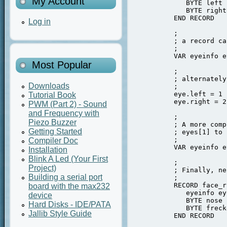
My Account
             BYTE left

             BYTE right

          END RECORD

Log in
          ;

          ; a record ca
          ;

          VAR eyeinfo e
Most Popular
          ;

          ; alternately
Downloads
          ;

          eye.left = 1

Tutorial Book
          eye.right = 2

PWM (Part 2) - Sound
and Frequency with
          ;

Piezo Buzzer
          ; A more comp
Getting Started
          ; eyes[1] to 
          ;

Compiler Doc
          VAR eyeinfo e
Installation
Blink A Led (Your First
          ;

Project)
          ; Finally, ne
Building a serial port
          ;

          RECORD face_r 
board with the max232
             eyeinfo eye
device
             BYTE nose

Hard Disks - IDE/PATA
             BYTE freck
Jallib Style Guide
          END RECORD
