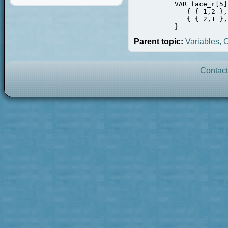
          VAR face_r[5]
             { { 1,2 },
             { { 2,1 },
          }
Parent topic:
Variables, 
Contac