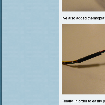
I've also added thermoplast
Finally, in order to easily