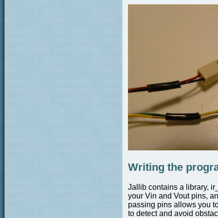
Writing the prog
Jallib contains a library, 
your Vin and Vout pins, a
passing pins allows you to
to detect and avoid obstac