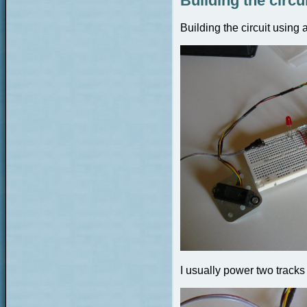
Building the circu
Building the circuit using
I usually power two tracks 