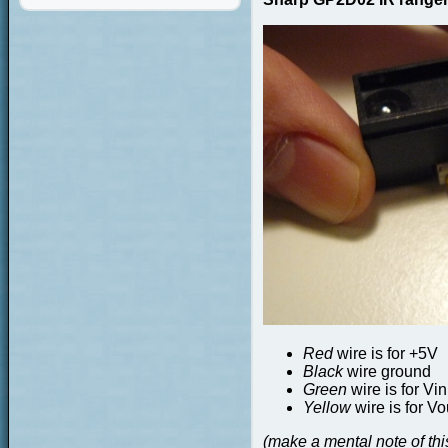
Red
wire is for +5V
Black
wire ground
Green
wire is for Vin
Yellow
wire is for Vo
(make a mental note of this