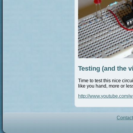
Testing (and the v
Time to test this nice cir
like you hand, more or les
http://www.youtube.com
Contac