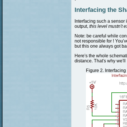
Interfacing the S
Interfacing such a sensor i
output,
this level mustn't 
Note:
be careful while conn
not responsible for ! You'v
but this one always got bac
Here's the whole schematic
distance. That's why we'l
Figure 2.
Interfacin