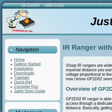
Skip
Jal Support
Jallib Group
to
Primary
main
Links
Jus
content
IR Ranger wit
Navigation
Home
Getting Started
Sharp IR rangers are wide
Installation
maximal distance you want 
Downloads
voltage proportional to the
Tutorials
now I know GP2D02 seems 
Quick-Ref
Compiler Doc
Overview of GP2D
Jallib Style Guide
GP2D02 IR ranger is able 
access through a dedicated
distance. Basically, gettin