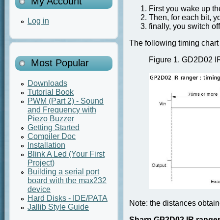
My Account
First you wake up th
Then, for each bit, y
Log in
finally, you switch of
The following timing chart 
Figure 1.
GD2D02 IR 
Most Popular
Downloads
Tutorial Book
PWM (Part 2) - Sound
and Frequency with
Piezo Buzzer
Getting Started
Compiler Doc
Installation
Blink A Led (Your First
Project)
Building a serial port
board with the max232
device
Hard Disks - IDE/PATA
Note:
the distances obtain
Jallib Style Guide
Sharp GP2D02 IR range