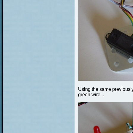
Using the same previously 
green wire...