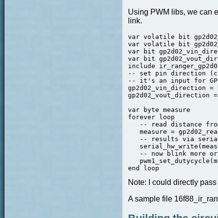
Using PWM libs, we can eas
link.
var volatile bit gp2d02
var volatile bit gp2d02
var bit gp2d02_vin_dire
var bit gp2d02_vout_dir
include ir_ranger_gp2d02
-- set pin direction (c
-- it's an input for GP
gp2d02_vin_direction = 
gp2d02_vout_direction =
var byte measure

forever loop

   -- read distance fro
   measure = gp2d02_rea
   -- results via serial
   serial_hw_write(meas
   -- now blink more or
   pwm1_set_dutycycle(m
end loop
Note:
I could directly pas
A sample file 16f88_ir_ran