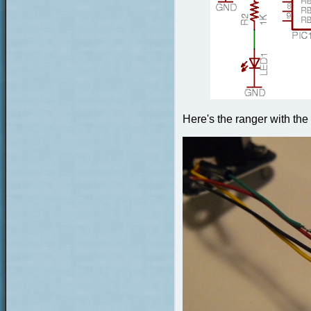
Here's the ranger with the